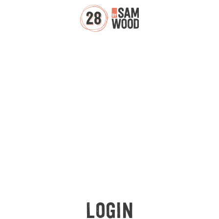
LOGIN