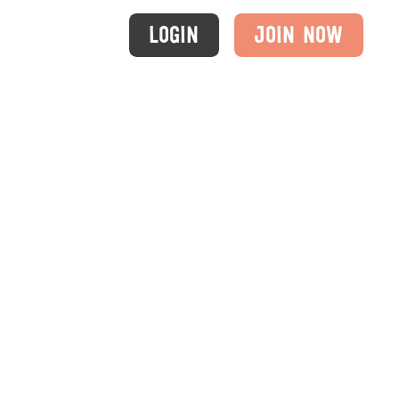
Login
Join Now