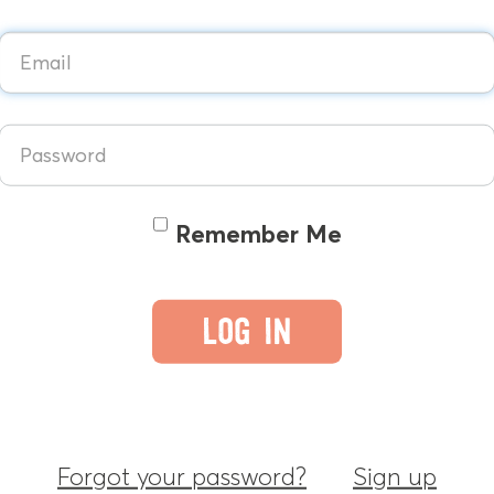
Remember Me
Forgot your password?
Sign up